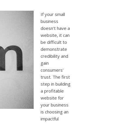
users
can
use
If your small
touch
business
and
doesn’t have a
swipe
website, it can
gestures.
be difficult to
demonstrate
credibility and
gain
consumers’
trust. The first
step in building
a profitable
website for
your business
is choosing an
impactful