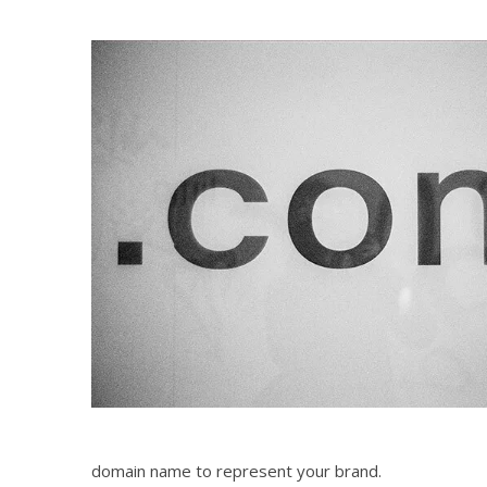
domain name to represent your brand.