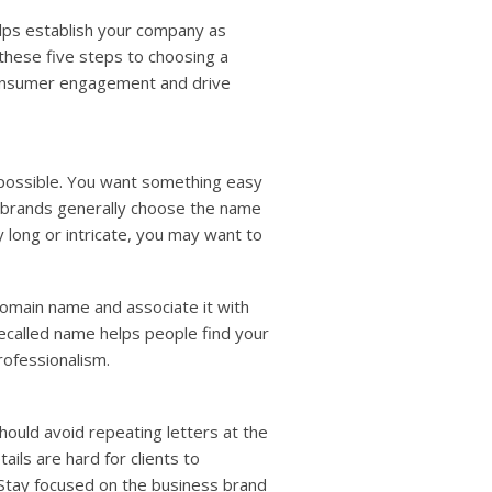
lps establish your company as
these five steps to choosing a
consumer engagement and drive
possible. You want something easy
 brands generally choose the name
ly long or intricate, you may want to
domain name and associate it with
recalled name helps people find your
rofessionalism.
hould avoid repeating letters at the
ils are hard for clients to
tay focused on the business brand