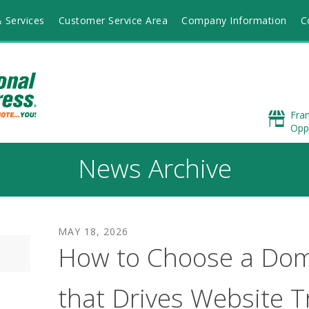
 Services
Customer Service Area
Company Information
C
Fra
Opp
News Archive
MAY
18
,
2026
How to Choose a Do
that Drives Website Tr