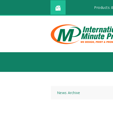
Products &
News Archive