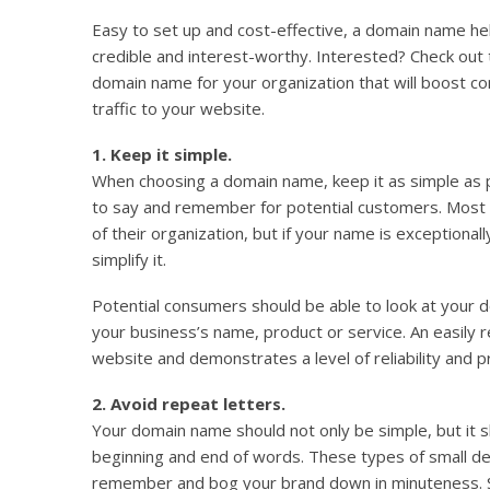
Easy to set up and cost-effective, a domain name he
credible and interest-worthy. Interested? Check out 
domain name for your organization that will boost 
traffic to your website.
1. Keep it simple.
When choosing a domain name, keep it as simple as 
to say and remember for potential customers. Most
of their organization, but if your name is exceptional
simplify it.
Potential consumers should be able to look at your 
your business’s name, product or service. An easily 
website and demonstrates a level of reliability and p
2. Avoid repeat letters.
Your domain name should not only be simple, but it s
beginning and end of words. These types of small deta
remember and bog your brand down in minuteness. S