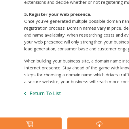
extensions and decide whether or not registering mu
5. Register your web presence.
Once you’ve generated multiple possible domain nam
registration process. Domain names vary in price, 
and name availability. When researching costs and ava
your web presence will only strengthen your busines
lead generation, consumer base and customer enga
When building your business site, a domain name inte
Internet presence. Stay ahead of the game with kno
steps for choosing a domain name which drives traffic
a secure website, your business will reach more cons
Return To List