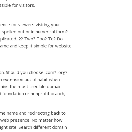
ible for visitors.
nce for viewers visiting your
spelled out or in numerical form?
omplicated. 2? Two? Too? To? Do
name and keep it simple for website
on. Should you choose .com? .org?
m extension out of habit when
remains the most credible domain
d foundation or nonprofit branch,
me name and redirecting back to
d web presence. No matter how
ight site. Search different domain