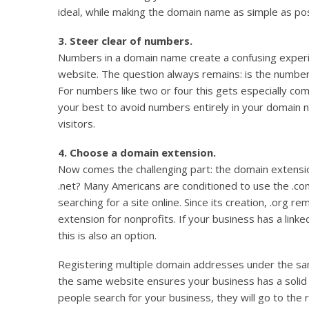
ideal, while making the domain name as simple as poss
3. Steer clear of numbers.
Numbers in a domain name create a confusing experie
website. The question always remains: is the number 
For numbers like two or four this gets especially c
your best to avoid numbers entirely in your domain 
visitors.
4. Choose a domain extension.
Now comes the challenging part: the domain extensi
.net? Many Americans are conditioned to use the .co
searching for a site online. Since its creation, .org 
extension for nonprofits. If your business has a linke
this is also an option.
Registering multiple domain addresses under the sa
the same website ensures your business has a soli
people search for your business, they will go to the r