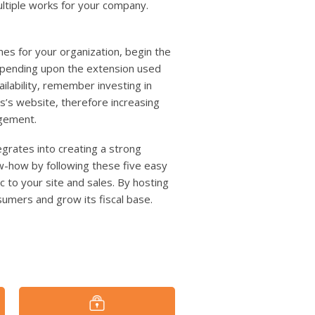
ltiple works for your company.
es for your organization, begin the
depending upon the extension used
ilability, remember investing in
s’s website, therefore increasing
gement.
grates into creating a strong
w-how by following these five easy
 to your site and sales. By hosting
umers and grow its fiscal base.